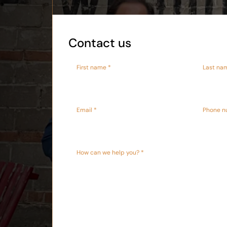
Contact us
First name *
Last na
Email *
Phone n
How can we help you? *