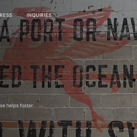
RESS
INQUIRIES
se helps foster