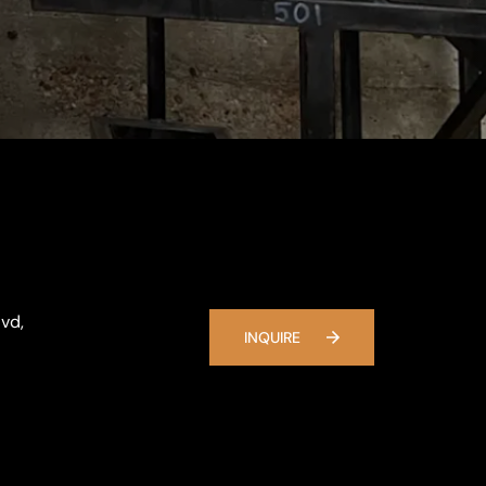
vd,
INQUIRE