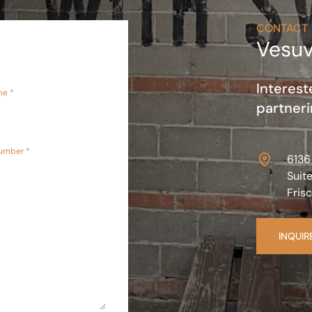
CONTACT
Vesuv
Interest
me *
partneri
umber *
6136
Suit
Fris
INQUIR