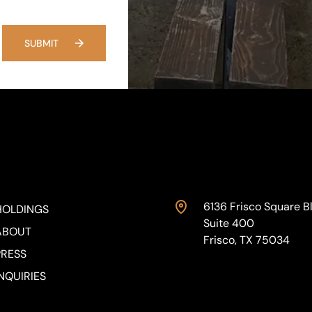
SUBMIT
6136 Frisco Square Bl
HOLDINGS
Suite 400
ABOUT
Frisco, TX 75034
PRESS
NQUIRIES