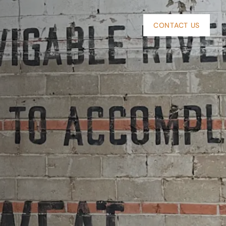
CONTACT US