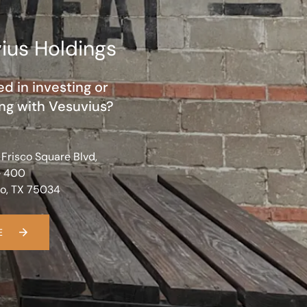
ius Holdings
ed in investing or
ng with Vesuvius?
 Frisco Square Blvd,
e 400
co, TX 75034
E