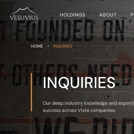
HOLDINGS
ABOUT
P
HOME
INQUIRIES
INQUIRIES
Our deep industry knowledge and experti
success across Vista companies.