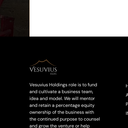
Vesuvius Holdings role is to fund
and cultivate a business team,
idea and model. We will mentor
and retain a percentage equity
ownership of the business with
I
the continued purpose to counsel
and grow the venture or help